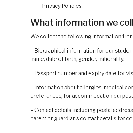
Privacy Policies.
What information we col
We collect the following information fr
– Biographical information for our stude
name, date of birth, gender, nationality.
– Passport number and expiry date for v
– Information about allergies, medical c
preferences, for accommodation purpose
– Contact details including postal addre
parent or guardian’s contact details for 