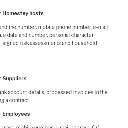
om
Homestay hosts
landline number, mobile phone number, e-mail
ssue date and number, personal character
, signed risk assessments and household
om
Suppliers
nk account details, processed invoices in the
ng a contract.
om
Employees
ddress, mobile number, e-mail address, CV,