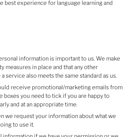
he best experience for language learning and
ersonal information is important to us. We make
ty measures in place and that any other
 a service also meets the same standard as us.
hould receive promotional/marketing emails from
he boxes you need to tick if you are happy to
rly and at an appropriate time.
hen we request your information about what we
oing to use it.
l information if we have your permission or we