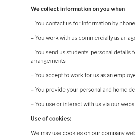
We collect information on you when
– You contact us for information by phone
– You work with us commercially as an age
– You send us students’ personal detail
arrangements
– You accept to work for us as an employ
– You provide your personal and home de
– You use or interact with us via our web
Use of cookies:
We may use cookies on our company webs