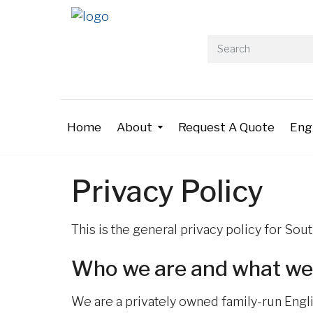
Home
About
Request A Quote
Eng
Privacy Policy
This is the general privacy policy for So
Who we are and what we
We are a privately owned family-run Engl