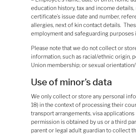
education history, tax and income details,
certificate’s issue date and number, referee
allergies, next of kin contact details. T
employment and safeguarding purposes i
Please note that we do not collect or store:
information, such as racial/ethnic origin, p
Union membership; or sexual orientation/a
Use of minor’s data
We only collect or store any personal inf
18) in the context of processing their c
transport arrangements, visa applications 
permission is obtained by us or a third par
parent or legal adult guardian to collect t