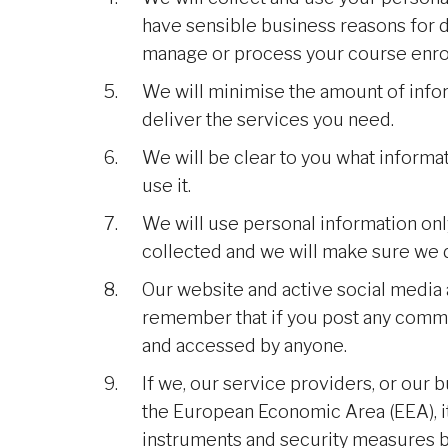
have sensible business reasons for d
manage or process your course enro
We will minimise the amount of info
deliver the services you need.
We will be clear to you what informa
use it.
We will use personal information only
collected and we will make sure we d
Our website and active social media 
remember that if you post any commen
and accessed by anyone.
If we, our service providers, or our 
the European Economic Area (EEA), it 
instruments and security measures be