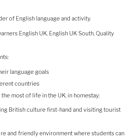
er of English language and activity.
rners English UK, English UK South, Quality
nts:
heir language goals
ferent countries
he most of life in the UK; in homestay;
g British culture first-hand and visiting tourist
cure and friendly environment where students can