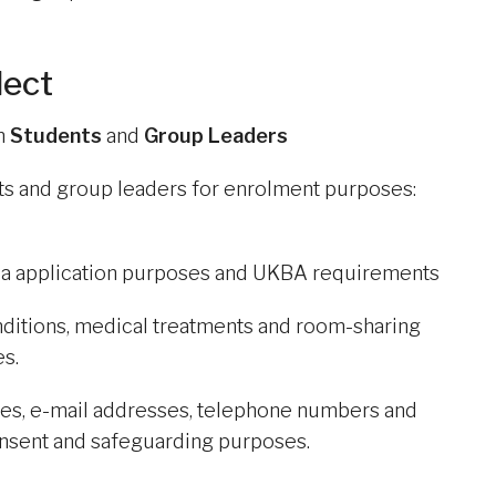
lect
om
Students
and
Group Leaders
nts and group leaders for enrolment purposes:
isa application purposes and UKBA requirements
onditions, medical treatments and room-sharing
s.
sses, e-mail addresses, telephone numbers and
consent and safeguarding purposes.