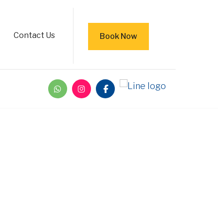
Contact Us
Book Now