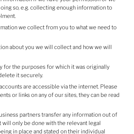
oing so, e.g. collecting enough information to
lment.
rmation we collect from you to what we need to
tion about you we will collect and how we will
 for the purposes for which it was originally
elete it securely.
accounts are accessible via the internet. Please
ts or links on any of our sites, they can be read
business partners transfer any information out of
will only be done with the relevant legal
ing in place and stated on their individual