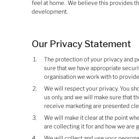
feel at home. We believe this provides t
development.
Our Privacy Statement
The protection of your privacy and p
sure that we have appropriate securi
organisation we work with to provide
We will respect your privacy. You s
us only, and we will make sure that t
receive marketing are presented clea
We will make it clear at the point w
are collecting it for and how we are g
We will collect and use your persona