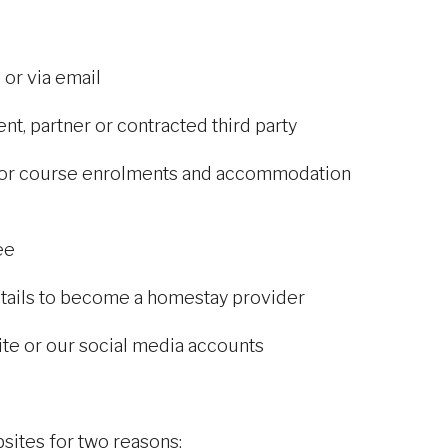
 or via email
nt, partner or contracted third party
s for course enrolments and accommodation
ee
tails to become a homestay provider
site or our social media accounts
ites for two reasons: