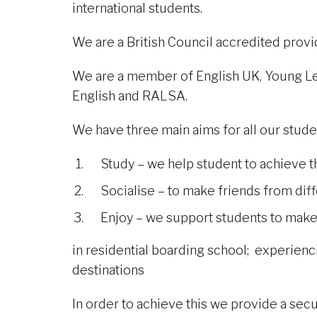
international students.
We are a British Council accredited provid
We are a member of English UK, Young Lea
English and RALSA.
We have three main aims for all our stude
Study – we help student to achieve t
Socialise – to make friends from dif
Enjoy – we support students to make t
in residential boarding school; experiencin
destinations
In order to achieve this we provide a se