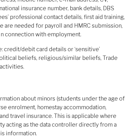
 national insurance number, bank details, DBS
s’ professional contact details, first aid training,
hese are needed for payroll and HMRC submission,
n connection with employment.
 credit/debit card details or ‘sensitive’
olitical beliefs, religious/similar beliefs, Trade
ctivities.
ormation about minors (students under the age of
ourse enrolment, homestay accommodation,
and travel insurance. This is applicable where
ty acting as the data controller directly from a
his information.