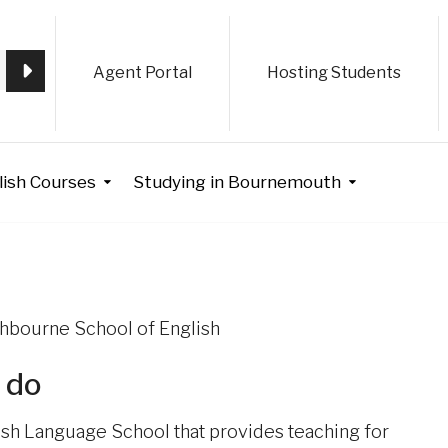
Agent Portal
Hosting Students
lish Courses
Studying in Bournemouth
uthbourne School of English
 do
ish Language School that provides teaching for