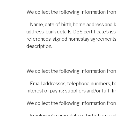
We collect the following information fr
– Name, date of birth, home address and 
address, bank details, DBS certificate’s i
references, signed homestay agreements
description.
We collect the following information fr
– Email addresses, telephone numbers, ba
interest of paying suppliers and/or fulfilli
We collect the following information fr
– Employee’s name, date of birth, home a