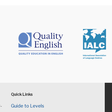
Quick Links
-
Guide to Levels