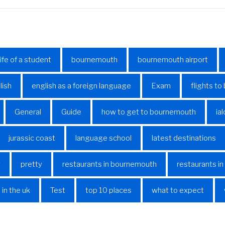
life of a student
bournemouth
bournemouth airport
lish
english as a foreign language
Exam
flights t
General
Guide
how to get to bournemouth
ial
jurassic coast
language school
latest destinations
t
pretty
restaurants in bournemouth
restaurants i
 in the uk
Test
top 10 places
what to expect