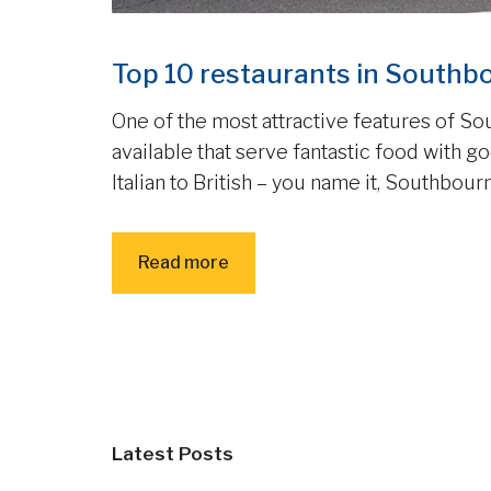
Top 10 restaurants in Southb
One of the most attractive features of So
available that serve fantastic food with 
Italian to British – you name it, Southbourn
Read more
Latest Posts