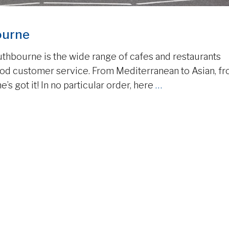
ourne
uthbourne is the wide range of cafes and restaurants
good customer service. From Mediterranean to Asian, f
e’s got it! In no particular order, here
…