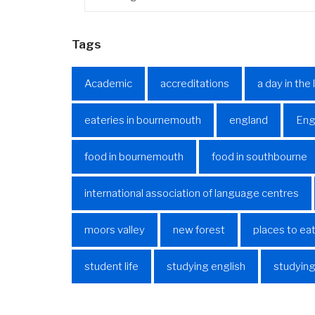
Tags
Academic
accreditations
a day in the 
eateries in bournemouth
england
Eng
food in bournemouth
food in southbourne
international association of language centres
moors valley
new forest
places to ea
student life
studying english
studying