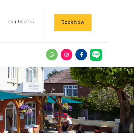
Contact Us
Book Now