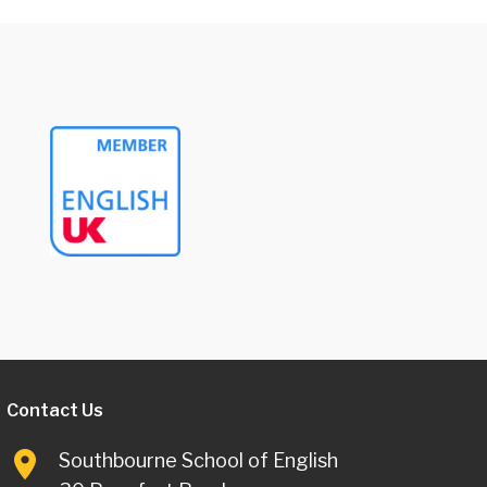
Contact Us
Southbourne School of English