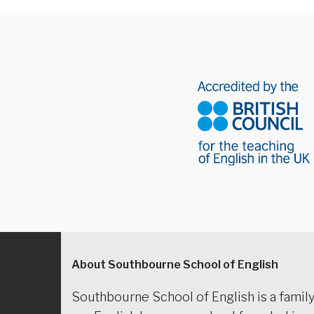
About Southbourne School of English
Southbourne School of English is a family