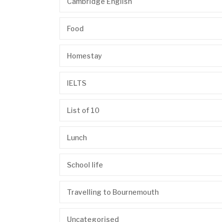
Cambridge English
Food
Homestay
IELTS
List of 10
Lunch
School life
Travelling to Bournemouth
Uncategorised