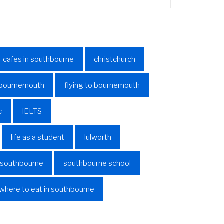
cafes in southbourne
christchurch
o bournemouth
flying to bournemouth
c
IELTS
life as a student
lulworth
n southbourne
southbourne school
where to eat in southbourne