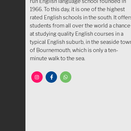
run English language school founded in
1966. To this day, it is one of the highest
rated English schools in the south. It offer
students from all over the world a chance
at studying quality English courses in a
typical English suburb, in the seaside tow
of Bournemouth, which is only a ten-
minute walk to the sea.