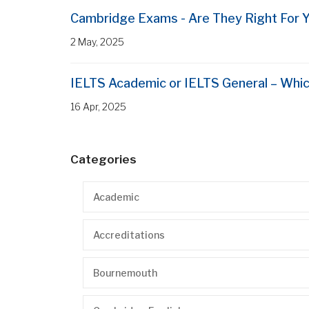
Cambridge Exams - Are They Right For 
2 May, 2025
IELTS Academic or IELTS General – Whic
16 Apr, 2025
Categories
Academic
Accreditations
Bournemouth