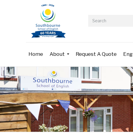
Home
About
Request A Quote
Eng