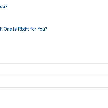
You?
h One Is Right for You?