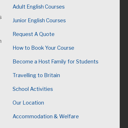
Adult English Courses
s
Junior English Courses
Request A Quote
n
How to Book Your Course
Become a Host Family for Students
Travelling to Britain
School Activities
Our Location
Accommodation & Welfare