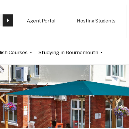
Agent Portal
Hosting Students
lish Courses
Studying in Bournemouth