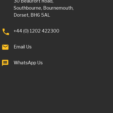
30 Beaufort Road,
Southbourne, Bournemouth,
Dorset, BH6 5AL
+44 (0) 1202 422300
Email Us
WhatsApp Us