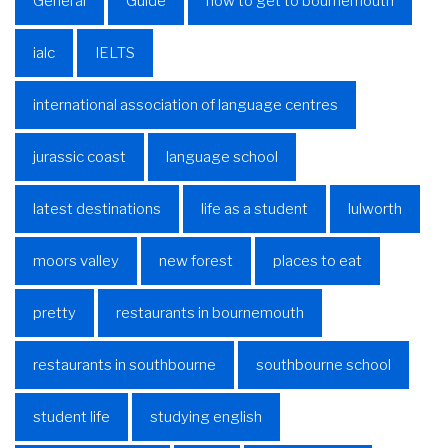
General
Guide
how to get to bournemouth
ialc
IELTS
international association of language centres
jurassic coast
language school
latest destinations
life as a student
lulworth
moors valley
new forest
places to eat
pretty
restaurants in bournemouth
restaurants in southbourne
southbourne school
student life
studying english