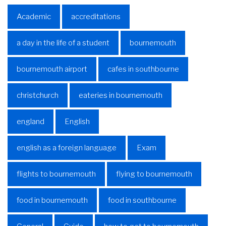
Academic
accreditations
a day in the life of a student
bournemouth
bournemouth airport
cafes in southbourne
christchurch
eateries in bournemouth
england
English
english as a foreign language
Exam
flights to bournemouth
flying to bournemouth
food in bournemouth
food in southbourne