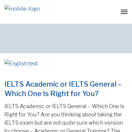
IELTS Academic or IELTS General –
Which One Is Right for You?
IELTS Academic or IELTS General – Which One Is
Right for You? Are you thinking about taking the
IELTS exam but are not quite sure which version
to choose – Academic or General Training? The