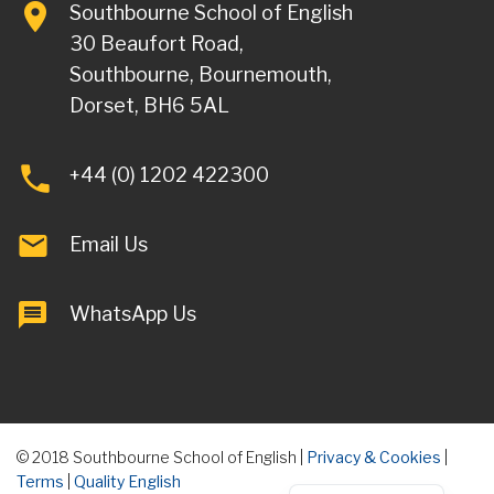
Southbourne School of English
30 Beaufort Road,
Southbourne, Bournemouth,
Dorset, BH6 5AL
+44 (0) 1202 422300
Email Us
WhatsApp Us
© 2018 Southbourne School of English |
Privacy & Cookies
|
Terms
|
Quality English