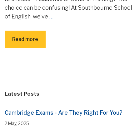
choice can be confusing! At Southbourne School
of English, we’ve
…
Read more
Latest Posts
Cambridge Exams - Are They Right For You?
2 May, 2025