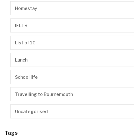
Homestay
IELTS
List of 10
Lunch
School life
Travelling to Bournemouth
Uncategorised
Tags