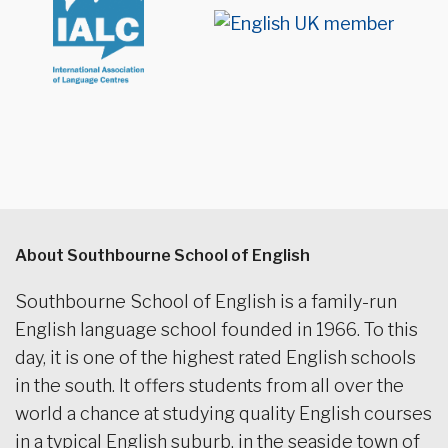
About Southbourne School of English
Southbourne School of English is a family-run
English language school founded in 1966. To this
day, it is one of the highest rated English schools
in the south. It offers students from all over the
world a chance at studying quality English courses
in a typical English suburb, in the seaside town of