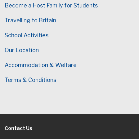
Become a Host Family for Students
Travelling to Britain
School Activities
Our Location
Accommodation & Welfare
Terms & Conditions
Contact Us