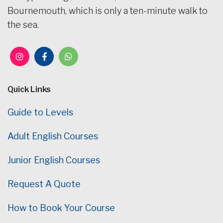
Bournemouth, which is only a ten-minute walk to
the sea.
Quick Links
Guide to Levels
Adult English Courses
Junior English Courses
Request A Quote
How to Book Your Course