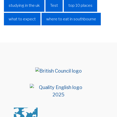
studying in the uk
Test
top 10 places
what to expect
where to eat in southbourne