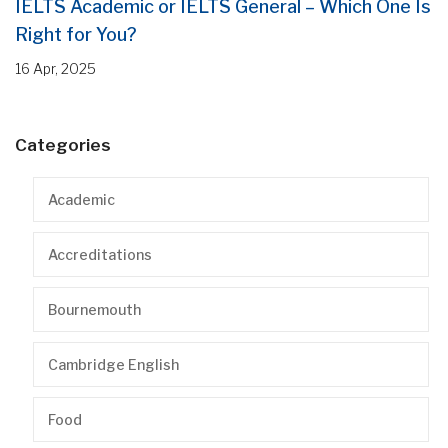
IELTS Academic or IELTS General – Which One Is
Right for You?
16 Apr, 2025
Categories
Academic
Accreditations
Bournemouth
Cambridge English
Food