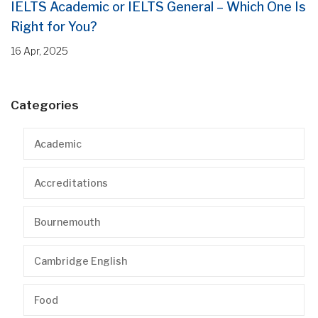
IELTS Academic or IELTS General – Which One Is
Right for You?
16 Apr, 2025
Categories
Academic
Accreditations
Bournemouth
Cambridge English
Food