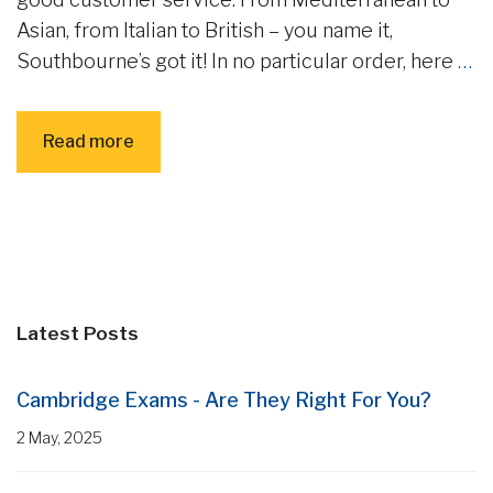
Asian, from Italian to British – you name it,
Southbourne’s got it! In no particular order, here
…
Read more
Latest Posts
Cambridge Exams - Are They Right For You?
2 May, 2025