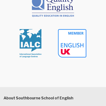
About Southbourne School of English