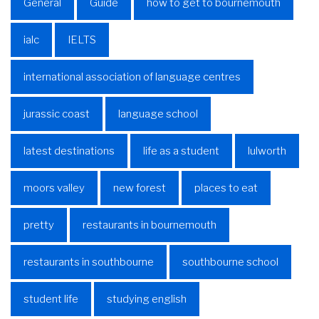
General
Guide
how to get to bournemouth
ialc
IELTS
international association of language centres
jurassic coast
language school
latest destinations
life as a student
lulworth
moors valley
new forest
places to eat
pretty
restaurants in bournemouth
restaurants in southbourne
southbourne school
student life
studying english