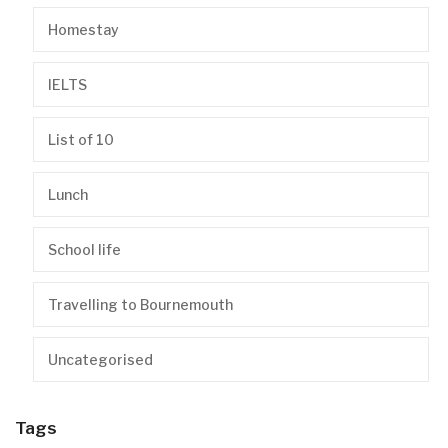
Homestay
IELTS
List of 10
Lunch
School life
Travelling to Bournemouth
Uncategorised
Tags