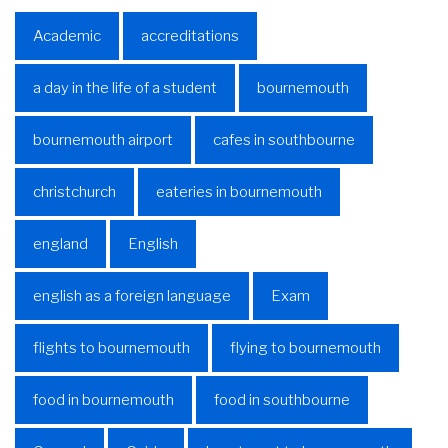
Academic
accreditations
a day in the life of a student
bournemouth
bournemouth airport
cafes in southbourne
christchurch
eateries in bournemouth
england
English
english as a foreign language
Exam
flights to bournemouth
flying to bournemouth
food in bournemouth
food in southbourne