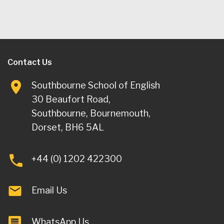
Contact Us
Southbourne School of English
30 Beaufort Road,
Southbourne, Bournemouth,
Dorset, BH6 5AL
+44 (0) 1202 422300
Email Us
WhatsApp Us