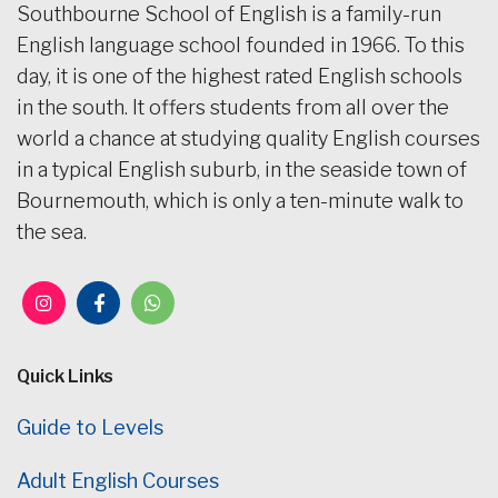
Southbourne School of English is a family-run
English language school founded in 1966. To this
day, it is one of the highest rated English schools
in the south. It offers students from all over the
world a chance at studying quality English courses
in a typical English suburb, in the seaside town of
Bournemouth, which is only a ten-minute walk to
the sea.
Quick Links
Guide to Levels
Adult English Courses