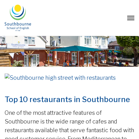
Top 10 restaurants in Southbourne
One of the most attractive features of
Southbourne is the wide range of cafes and
restaurants available that serve fantastic food with
good customer service. From Mediterranean to