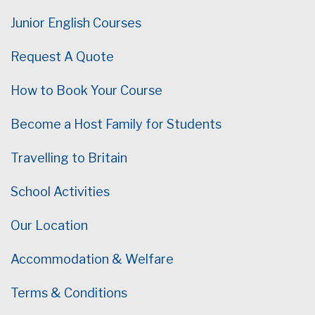
Junior English Courses
Request A Quote
How to Book Your Course
Become a Host Family for Students
Travelling to Britain
School Activities
Our Location
Accommodation & Welfare
Terms & Conditions