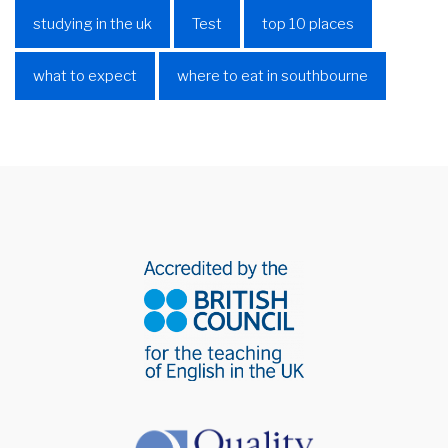
studying in the uk
Test
top 10 places
what to expect
where to eat in southbourne