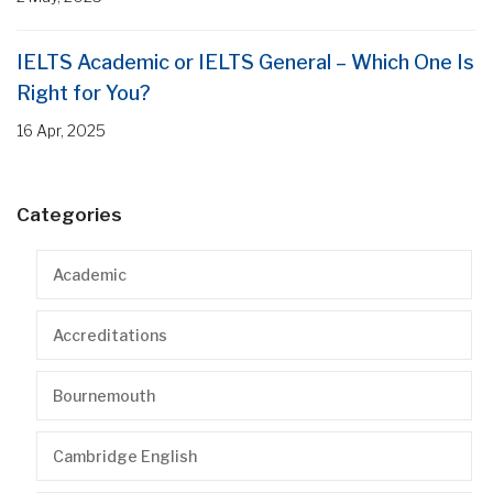
IELTS Academic or IELTS General – Which One Is
Right for You?
16 Apr, 2025
Categories
Academic
Accreditations
Bournemouth
Cambridge English