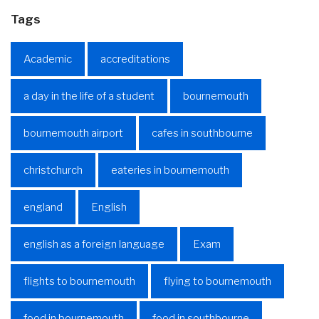
Tags
Academic
accreditations
a day in the life of a student
bournemouth
bournemouth airport
cafes in southbourne
christchurch
eateries in bournemouth
england
English
english as a foreign language
Exam
flights to bournemouth
flying to bournemouth
food in bournemouth
food in southbourne