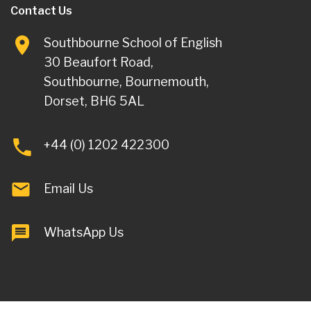
Contact Us
Southbourne School of English
30 Beaufort Road,
Southbourne, Bournemouth,
Dorset, BH6 5AL
+44 (0) 1202 422300
Email Us
WhatsApp Us