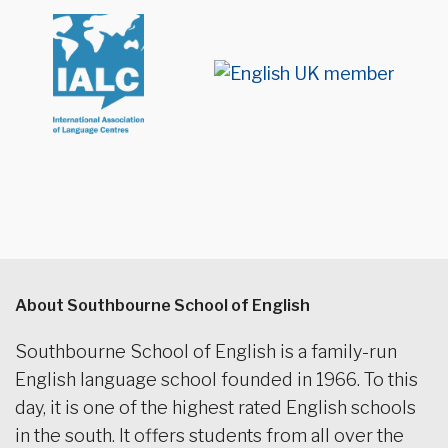
About Southbourne School of English
Southbourne School of English is a family-run
English language school founded in 1966. To this
day, it is one of the highest rated English schools
in the south. It offers students from all over the