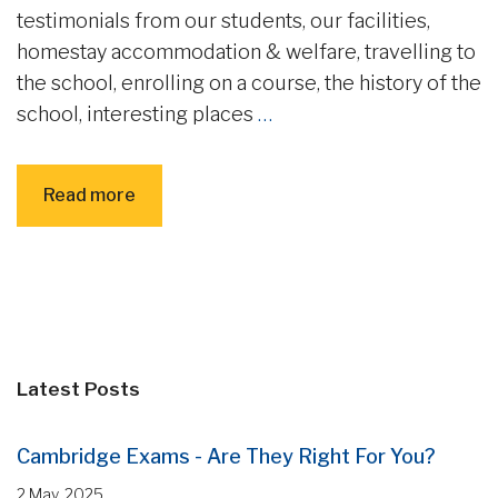
testimonials from our students, our facilities,
homestay accommodation & welfare, travelling to
the school, enrolling on a course, the history of the
school, interesting places
…
Read more
Latest Posts
Cambridge Exams - Are They Right For You?
2 May, 2025