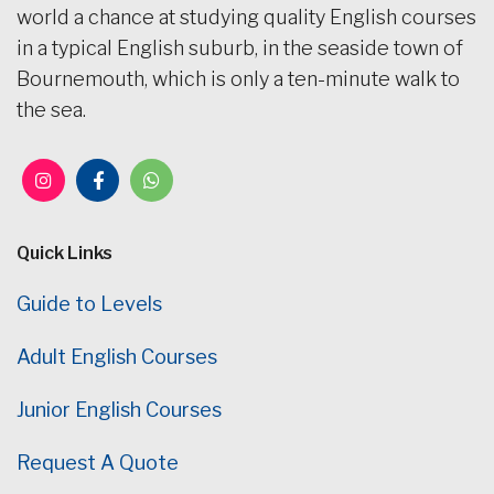
world a chance at studying quality English courses
in a typical English suburb, in the seaside town of
Bournemouth, which is only a ten-minute walk to
the sea.
Quick Links
Guide to Levels
Adult English Courses
Junior English Courses
Request A Quote