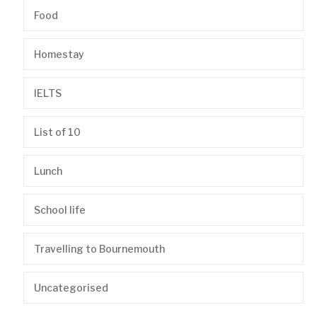
Food
Homestay
IELTS
List of 10
Lunch
School life
Travelling to Bournemouth
Uncategorised