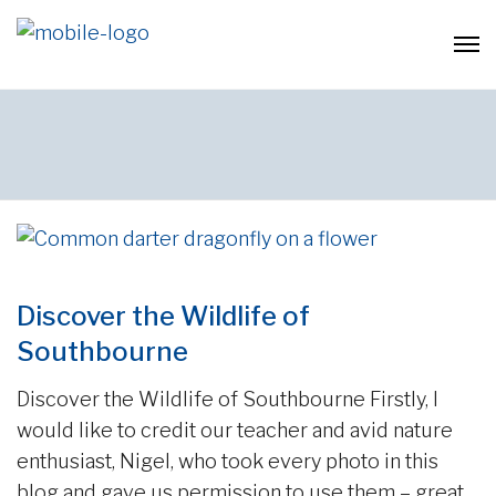
Discover the Wildlife of
Southbourne
Discover the Wildlife of Southbourne Firstly, I
would like to credit our teacher and avid nature
enthusiast, Nigel, who took every photo in this
blog and gave us permission to use them – great