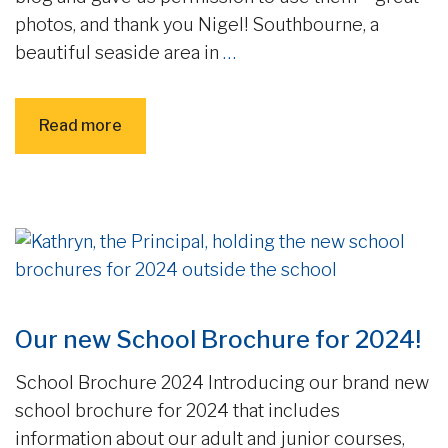
photos, and thank you Nigel! Southbourne, a
beautiful seaside area in
…
Read more
Our new School Brochure for 2024!
School Brochure 2024 Introducing our brand new
school brochure for 2024 that includes
information about our adult and junior courses,