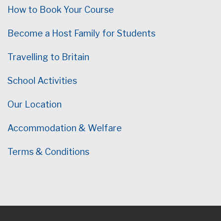
How to Book Your Course
Become a Host Family for Students
Travelling to Britain
School Activities
Our Location
Accommodation & Welfare
Terms & Conditions