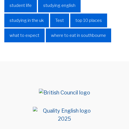
student life
studying english
studying in the uk
Test
top 10 places
what to expect
where to eat in southbourne