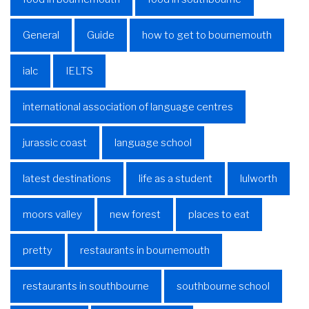
General
Guide
how to get to bournemouth
ialc
IELTS
international association of language centres
jurassic coast
language school
latest destinations
life as a student
lulworth
moors valley
new forest
places to eat
pretty
restaurants in bournemouth
restaurants in southbourne
southbourne school