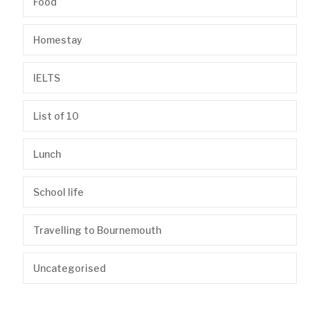
Food
Homestay
IELTS
List of 10
Lunch
School life
Travelling to Bournemouth
Uncategorised