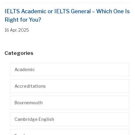
IELTS Academic or IELTS General – Which One Is
Right for You?
16 Apr, 2025
Categories
Academic
Accreditations
Bournemouth
Cambridge English