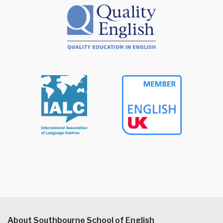
About Southbourne School of English