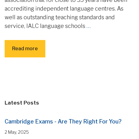
accrediting independent language centres. As
well as outstanding teaching standards and
service, IALC language schools
…
Read more
Latest Posts
Cambridge Exams - Are They Right For You?
2 May, 2025