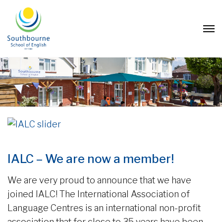
IALC – We are now a member!
We are very proud to announce that we have
joined IALC! The International Association of
Language Centres is an international non-profit
association that for close to 35 years have been