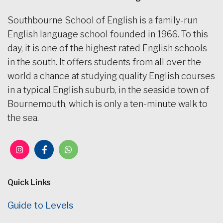
Southbourne School of English is a family-run
English language school founded in 1966. To this
day, it is one of the highest rated English schools
in the south. It offers students from all over the
world a chance at studying quality English courses
in a typical English suburb, in the seaside town of
Bournemouth, which is only a ten-minute walk to
the sea.
Quick Links
Guide to Levels