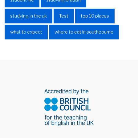
student life
studying english
studying in the uk
Test
top 10 places
what to expect
where to eat in southbourne