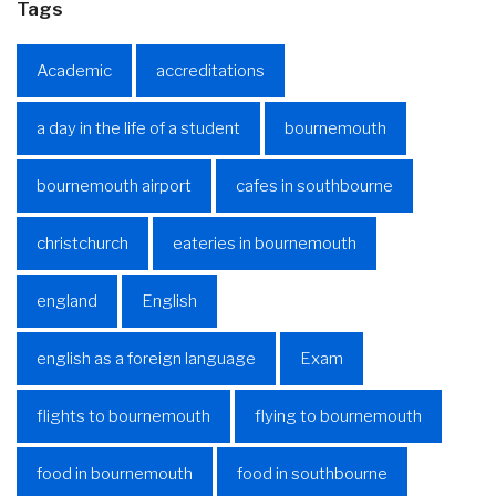
Tags
Academic
accreditations
a day in the life of a student
bournemouth
bournemouth airport
cafes in southbourne
christchurch
eateries in bournemouth
england
English
english as a foreign language
Exam
flights to bournemouth
flying to bournemouth
food in bournemouth
food in southbourne