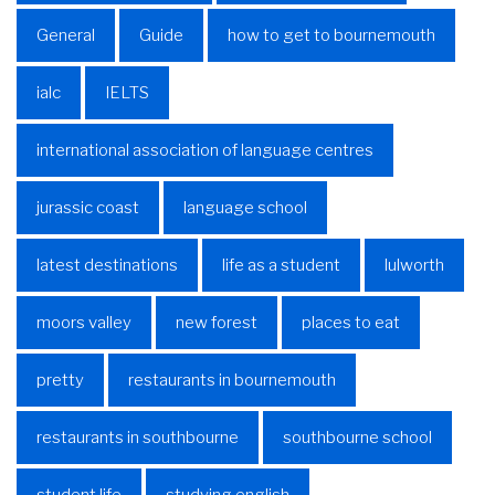
General
Guide
how to get to bournemouth
ialc
IELTS
international association of language centres
jurassic coast
language school
latest destinations
life as a student
lulworth
moors valley
new forest
places to eat
pretty
restaurants in bournemouth
restaurants in southbourne
southbourne school