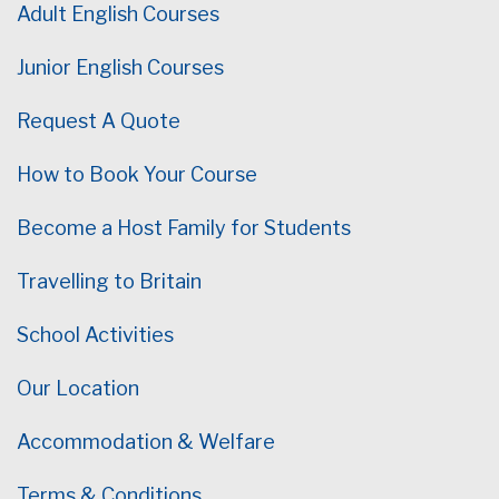
Adult English Courses
Junior English Courses
Request A Quote
How to Book Your Course
Become a Host Family for Students
Travelling to Britain
School Activities
Our Location
Accommodation & Welfare
Terms & Conditions