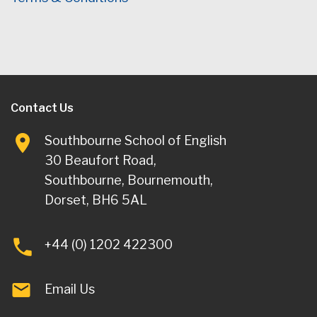
Contact Us
Southbourne School of English
30 Beaufort Road,
Southbourne, Bournemouth,
Dorset, BH6 5AL
+44 (0) 1202 422300
Email Us